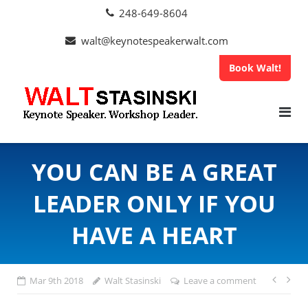
Skip
248-649-8604
to
content
walt@keynotespeakerwalt.com
Book Walt!
YOU CAN BE A GREAT
LEADER ONLY IF YOU
HAVE A HEART
Pos
Mar 9th 2018
Walt Stasinski
Leave a comment
navi