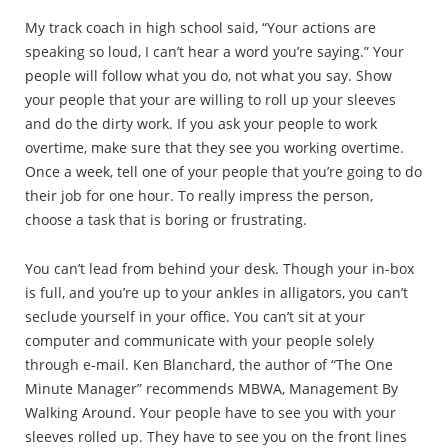
My track coach in high school said, “Your actions are
speaking so loud, I can’t hear a word you’re saying.” Your
people will follow what you do, not what you say. Show
your people that your are willing to roll up your sleeves
and do the dirty work. If you ask your people to work
overtime, make sure that they see you working overtime.
Once a week, tell one of your people that you’re going to do
their job for one hour. To really impress the person,
choose a task that is boring or frustrating.
You can’t lead from behind your desk. Though your in-box
is full, and you’re up to your ankles in alligators, you can’t
seclude yourself in your office. You can’t sit at your
computer and communicate with your people solely
through e-mail. Ken Blanchard, the author of “The One
Minute Manager” recommends MBWA, Management By
Walking Around. Your people have to see you with your
sleeves rolled up. They have to see you on the front lines