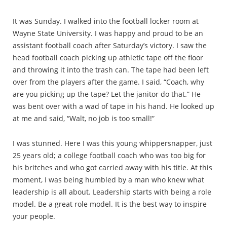
It was Sunday. I walked into the football locker room at
Wayne State University. I was happy and proud to be an
assistant football coach after Saturday’s victory. I saw the
head football coach picking up athletic tape off the floor
and throwing it into the trash can. The tape had been left
over from the players after the game. I said, “Coach, why
are you picking up the tape? Let the janitor do that.” He
was bent over with a wad of tape in his hand. He looked up
at me and said, “Walt, no job is too small!”
I was stunned. Here I was this young whippersnapper, just
25 years old; a college football coach who was too big for
his britches and who got carried away with his title. At this
moment, I was being humbled by a man who knew what
leadership is all about. Leadership starts with being a role
model. Be a great role model. It is the best way to inspire
your people.