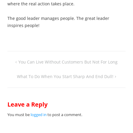
where the real action takes place.
The good leader manages people. The great leader
inspires people!
Post
You Can Live Without Customers But Not For Long
navigation
What To Do When You Start Sharp And End Dull!
Leave a Reply
You must be
logged in
to post a comment.