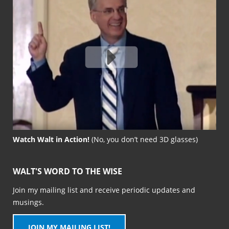
Watch Walt in Action!
(No, you don’t need 3D glasses)
WALT'S WORD TO THE WISE
Join my mailing list and receive periodic updates and
musings.
JOIN MY MAILING LIST!