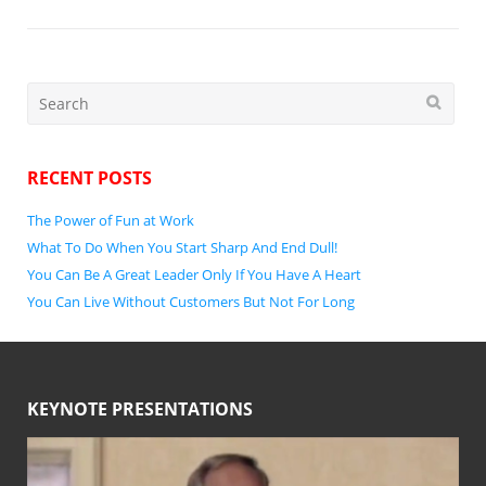
Search
for:
RECENT POSTS
The Power of Fun at Work
What To Do When You Start Sharp And End Dull!
You Can Be A Great Leader Only If You Have A Heart
You Can Live Without Customers But Not For Long
KEYNOTE PRESENTATIONS