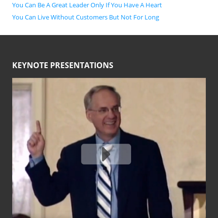
You Can Be A Great Leader Only If You Have A Heart
You Can Live Without Customers But Not For Long
KEYNOTE PRESENTATIONS