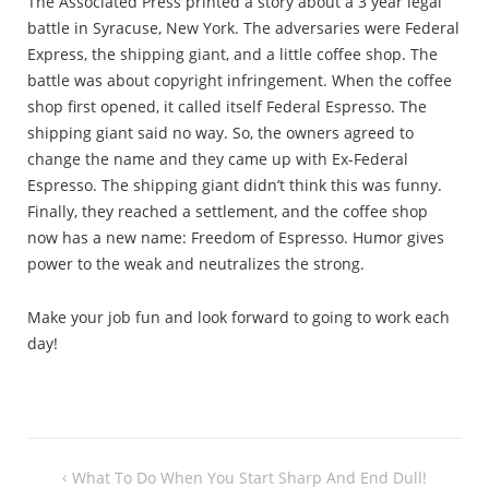
The Associated Press printed a story about a 3 year legal
battle in Syracuse, New York. The adversaries were Federal
Express, the shipping giant, and a little coffee shop. The
battle was about copyright infringement. When the coffee
shop first opened, it called itself Federal Espresso. The
shipping giant said no way. So, the owners agreed to
change the name and they came up with Ex-Federal
Espresso. The shipping giant didn’t think this was funny.
Finally, they reached a settlement, and the coffee shop
now has a new name: Freedom of Espresso. Humor gives
power to the weak and neutralizes the strong.
Make your job fun and look forward to going to work each
day!
Post
What To Do When You Start Sharp And End Dull!