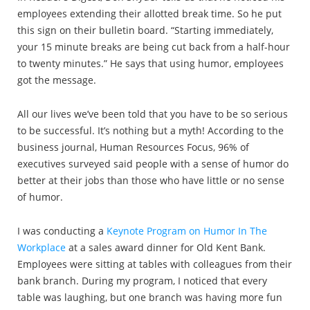
employees extending their allotted break time. So he put
this sign on their bulletin board. “Starting immediately,
your 15 minute breaks are being cut back from a half-hour
to twenty minutes.” He says that using humor, employees
got the message.
All our lives we’ve been told that you have to be so serious
to be successful. It’s nothing but a myth! According to the
business journal, Human Resources Focus, 96% of
executives surveyed said people with a sense of humor do
better at their jobs than those who have little or no sense
of humor.
I was conducting a
Keynote Program on Humor In The
Workplace
at a sales award dinner for Old Kent Bank.
Employees were sitting at tables with colleagues from their
bank branch. During my program, I noticed that every
table was laughing, but one branch was having more fun