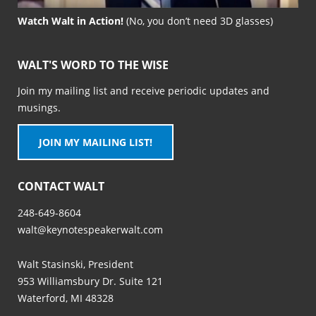
Watch Walt in Action!
(No, you don’t need 3D glasses)
WALT'S WORD TO THE WISE
Join my mailing list and receive periodic updates and
musings.
JOIN MY MAILING LIST!
CONTACT WALT
248-649-8604
walt@keynotespeakerwalt.com
Walt Stasinski, President
953 Williamsbury Dr. Suite 121
Waterford, MI 48328