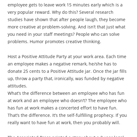
employee gets to leave work 15 minutes early which is a
very popular reward. Why do this? Several research
studies have shown that after people laugh, they become
more creative at problem-solving. And isn’t that just what
you need in your staff meetings? People who can solve
problems. Humor promotes creative thinking.
Host a Positive Attitude Party at your work area. Each time
an employee makes a negative remark, he/she has to
donate 25 cents to a Positive Attitude jar. Once the jar fills
up, throw a party that, ironically, was funded by negative
attitudes.
What’s the difference between an employee who has fun
at work and an employee who doesn’t? The employee who
has fun at work makes a concerted effort to have fun.
That’s the difference. It’s the self-fulfilling prophecy. If you
really want to have fun at work, then you probably will.