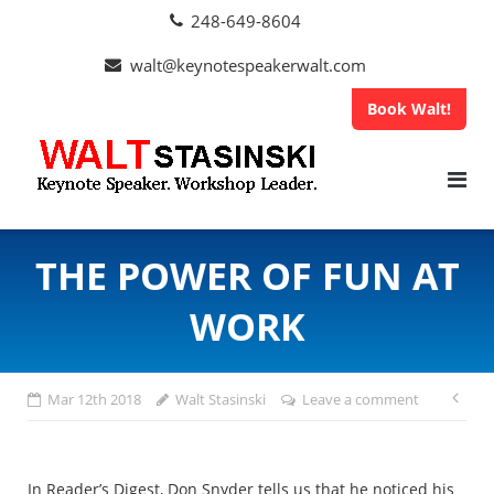
Skip
248-649-8604
to
content
walt@keynotespeakerwalt.com
Book Walt!
THE POWER OF FUN AT
WORK
Po
Mar 12th 2018
Walt Stasinski
Leave a comment
na
In Reader’s Digest, Don Snyder tells us that he noticed his