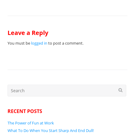
navigation
Leave a Reply
You must be
logged in
to post a comment.
Search
for:
RECENT POSTS
The Power of Fun at Work
What To Do When You Start Sharp And End Dull!