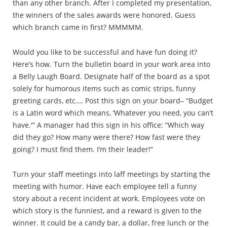
than any other branch. After I completed my presentation,
the winners of the sales awards were honored. Guess
which branch came in first? MMMMM.
Would you like to be successful and have fun doing it?
Here’s how. Turn the bulletin board in your work area into
a Belly Laugh Board. Designate half of the board as a spot
solely for humorous items such as comic strips, funny
greeting cards, etc…. Post this sign on your board– “Budget
is a Latin word which means, ‘Whatever you need, you can’t
have.'” A manager had this sign in his office: “Which way
did they go? How many were there? How fast were they
going? I must find them. I’m their leader!”
Turn your staff meetings into laff meetings by starting the
meeting with humor. Have each employee tell a funny
story about a recent incident at work. Employees vote on
which story is the funniest, and a reward is given to the
winner. It could be a candy bar, a dollar, free lunch or the